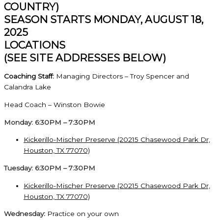
COUNTRY)
SEASON STARTS MONDAY, AUGUST 18,
2025
LOCATIONS
(SEE SITE ADDRESSES BELOW)
Coaching Staff:
Managing Directors – Troy Spencer and
Calandra Lake
Head Coach – Winston Bowie
Monday: 6:30PM – 7:30PM
Kickerillo-Mischer Preserve (20215 Chasewood Park Dr,
Houston, TX 77070)
Tuesday: 6:30PM – 7:30PM
Kickerillo-Mischer Preserve (20215 Chasewood Park Dr,
Houston, TX 77070)
Wednesday
:
Practice on your own