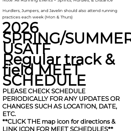
Note: All Running Events = Sprints, Hurdles, & Distance
Hurdlers, Jumpers, and Javelin should also attend running
practices each week (Mon & Thurs)
2026
SPRING/SUMME
USATF
Regular track &
field MEET
SCHEDULE
PLEASE CHECK SCHEDULE
PERIODICALLY FOR ANY UPDATES OR
CHANGES SUCH AS LOCATION, DATE,
ETC.
**CLICK THE map icon for directions &
LINK ICON FOR MEET SCHEDULES**