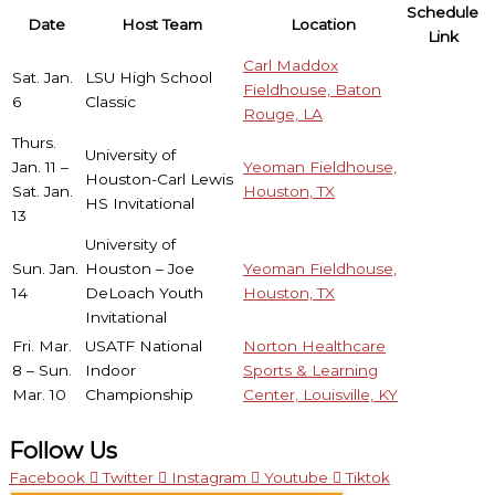
Schedule
Date
Host Team
Location
Link
Carl Maddox
Sat. Jan.
LSU High School
Fieldhouse, Baton
6
Classic
Rouge, LA
Thurs.
University of
Jan. 11 –
Yeoman Fieldhouse,
Houston-Carl Lewis
Sat. Jan.
Houston, TX
HS Invitational
13
University of
Sun. Jan.
Houston – Joe
Yeoman Fieldhouse,
14
DeLoach Youth
Houston, TX
Invitational
Fri. Mar.
USATF National
Norton Healthcare
8 – Sun.
Indoor
Sports & Learning
Mar. 10
Championship
Center, Louisville, KY
Follow Us
Facebook
Twitter
Instagram
Youtube
Tiktok