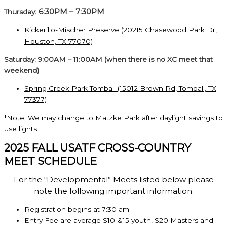
6:30PM – 7:30PM
Thursday:
Kickerillo-Mischer Preserve (20215 Chasewood Park Dr,
Houston, TX 77070)
Saturday: 9:00AM – 11:00AM (when there is no XC meet that
weekend)
Spring Creek Park Tomball (15012 Brown Rd, Tomball, TX
77377)
*Note: We may change to Matzke Park after daylight savings to
use lights.
2025 FALL USATF CROSS-COUNTRY
MEET SCHEDULE
For the “Developmental” Meets listed below please
note the following important information:
Registration begins at 7:30 am
Entry Fee are average $10-&15 youth, $20 Masters and