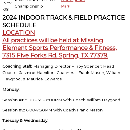
Nov
Championship
Park
08
2024 INDOOR TRACK & FIELD PRACTICE
SCHEDULE
LOCATION
All practices will be held at Missing
Element Sports Performance & Fitness,
7315 Five Forks Rd. Spring, TX 77379.
Coaching Staff:
Managing Director – Troy Spencer; Head
Coach – Jasmine Hamilton; Coaches – Frank Mason, William
Haygood, & Maurice Edwards
Monday:
Session #1: 5:00PM – 6:00PM with Coach William Haygood
Session #2: 6:00-7:30PM with Coach Frank Mason
Tuesday & Wednesday: