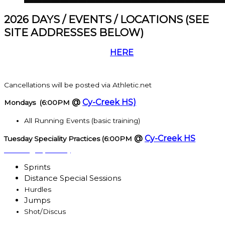
2026 DAYS / EVENTS / LOCATIONS (SEE
SITE ADDRESSES BELOW)
Participants must register
HERE
before starting
practice.
Cancellations will be posted via Athletic.net
@
Cy-Creek HS)
Mondays (6:00PM
All Running Events (basic training)
@
Cy-Creek HS
Tuesday Speciality Practices (6:00PM
starting April 1st)
Sprints
Distance Special Sessions
Hurdles
Jumps
Shot/Discus