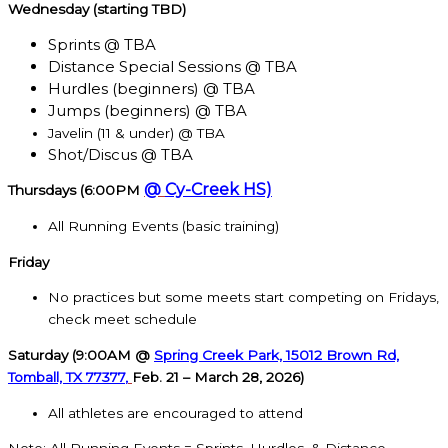
Wednesday (starting TBD)
Sprints @ TBA
Distance Special Sessions @ TBA
Hurdles (beginners) @ TBA
Jumps (beginners) @ TBA
Javelin (11 & under) @ TBA
Shot/Discus @ TBA
@
Cy-Creek HS)
Thursdays (6:00PM
All Running Events (basic training)
Friday
No practices but some meets start competing on Fridays,
check meet schedule
Saturday (9:00AM @
Spring Creek Park, 15012 Brown Rd,
Tomball, TX 77377
,
Feb. 21 – March 28, 2026)
All athletes are encouraged to attend