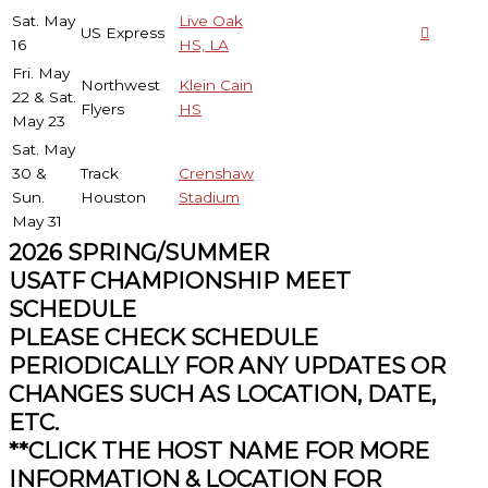
Sat. May
Live Oak
US Express
16
HS, LA
Fri. May
Northwest
Klein Cain
22 & Sat.
Flyers
HS
May 23
Sat. May
30 &
Track
Crenshaw
Sun.
Houston
Stadium
May 31
2026 SPRING/SUMMER
USATF CHAMPIONSHIP MEET
SCHEDULE
PLEASE CHECK SCHEDULE
PERIODICALLY FOR ANY UPDATES OR
CHANGES SUCH AS LOCATION, DATE,
ETC.
**CLICK THE HOST NAME FOR MORE
INFORMATION & LOCATION FOR