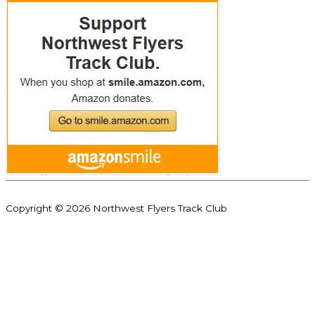
Copyright © 2026
Northwest Flyers Track Club