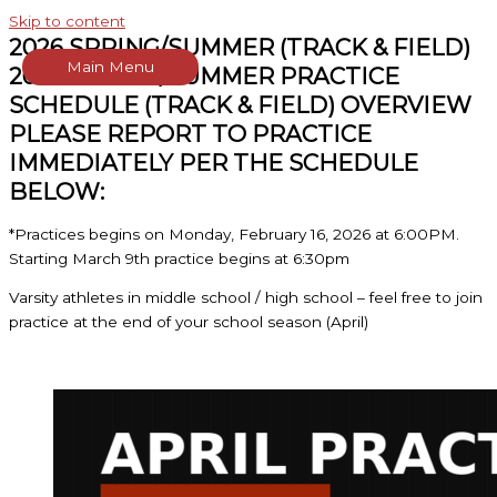
Skip to content
2026 SPRING/SUMMER (TRACK & FIELD)
Main Menu
2026 SPRING/SUMMER PRACTICE
SCHEDULE (TRACK & FIELD) OVERVIEW
PLEASE REPORT TO PRACTICE
IMMEDIATELY PER THE SCHEDULE
BELOW:
*Practices begins on Monday, February 16, 2026 at 6:00PM.
Starting March 9th practice begins at 6:30pm
Varsity athletes in middle school / high school – feel free to join
practice at the end of your school season (April)