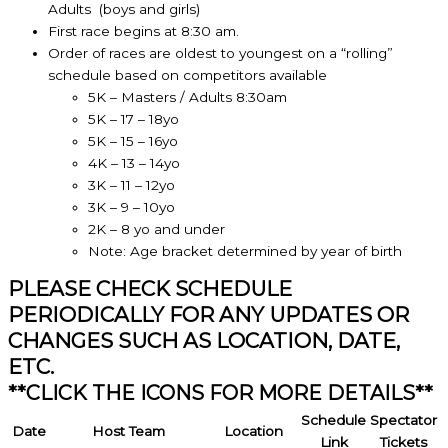
Adults (boys and girls)
First race begins at 8:30 am.
Order of races are oldest to youngest on a “rolling”
schedule based on competitors available
5K – Masters / Adults 8:30am
5K – 17 – 18yo
5K – 15 – 16yo
4K – 13 – 14yo
3K – 11 – 12yo
3K – 9 – 10yo
2K – 8 yo and under
Note: Age bracket determined by year of birth
PLEASE CHECK SCHEDULE
PERIODICALLY FOR ANY UPDATES OR
CHANGES SUCH AS LOCATION, DATE,
ETC.
**CLICK THE ICONS FOR MORE DETAILS**
Schedule
Spectator
Date
Host Team
Location
Link
Tickets