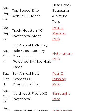
Bear Creek
Sat.
Top Speed Elite
Equestrian
Sept.
Annual XC Meet
& Nature
20
Trails
Sat.
Paul D
Track Houston XC
Sept.
Rushing
Invitational Meet
27
Park
8th Annual FPR Hay
Sat.
Bale Cross Country
Nottingham
Oct
Championship
Park
4
Powered By Mac Haik
Cares
Sat.
8th Annual Katy
Paul D
Oct.
Express XC
Rushing
11
Championships
Park
Sat.
Northwest Flyers XC
Burroughs
Oct
Invitational
Park
25
Sat.
Texas Youth XC State
Nottingham