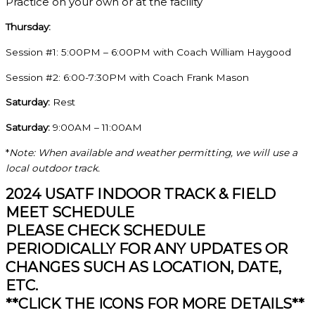
Practice on your own or at the facility
Thursday:
Session #1: 5:00PM – 6:00PM with Coach William Haygood
Session #2: 6:00-7:30PM with Coach Frank Mason
Saturday:
Rest
Saturday:
9:00AM – 11:00AM
*
Note: When available and weather permitting, we will use a
local outdoor track.
2024 USATF INDOOR TRACK & FIELD
MEET SCHEDULE
PLEASE CHECK SCHEDULE
PERIODICALLY FOR ANY UPDATES OR
CHANGES SUCH AS LOCATION, DATE,
ETC.
**CLICK THE ICONS FOR MORE DETAILS**