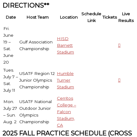
DIRECTIONS**
Schedule
Live
Date
Host Team
Location
Tickets
Link
Results
Fri.
June
HISD
19 –
Gulf Association
Barnett
Sat.
Championship
Stadium
June
20
Tues.
USATF Region 12
Humble
July 7 –
Junior Olympics
Turner
Sat.
Championship
Stadium
July 11
Cerritos
Mon.
USATF National
College –
July 27
Outdoor Junior
Falcon
– Sun.
Olympics
Stadium,
Aug. 2
Championship
CA
2025 FALL PRACTICE SCHEDULE (CROSS