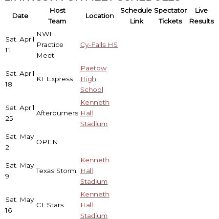
Host
Schedule
Spectator
Live
Date
Location
Team
Link
Tickets
Results
NWF
Sat. April
Practice
Cy-Falls HS
11
Meet
Paetow
Sat. April
KT Express
High
18
School
Kenneth
Sat. April
Afterburners
Hall
25
Stadium
Sat. May
OPEN
2
Kenneth
Sat. May
Texas Storm
Hall
9
Stadium
Kenneth
Sat. May
CL Stars
Hall
16
Stadium