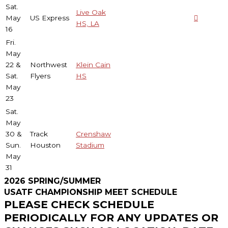
Sat.
Live Oak
May
US Express
HS, LA
16
Fri.
May
22 &
Northwest
Klein Cain
Sat.
Flyers
HS
May
23
Sat.
May
30 &
Track
Crenshaw
Sun.
Houston
Stadium
May
31
2026 SPRING/SUMMER
USATF CHAMPIONSHIP MEET SCHEDULE
PLEASE CHECK SCHEDULE
PERIODICALLY FOR ANY UPDATES OR