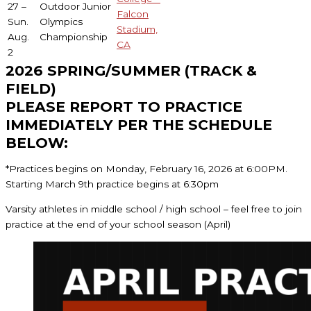
27 –
Outdoor Junior
Falcon
Sun.
Olympics
Stadium,
Aug.
Championship
CA
2
2026 SPRING/SUMMER (TRACK &
FIELD)
PLEASE REPORT TO PRACTICE
IMMEDIATELY PER THE SCHEDULE
BELOW:
*Practices begins on Monday, February 16, 2026 at 6:00PM.
Starting March 9th practice begins at 6:30pm
Varsity athletes in middle school / high school – feel free to join
practice at the end of your school season (April)