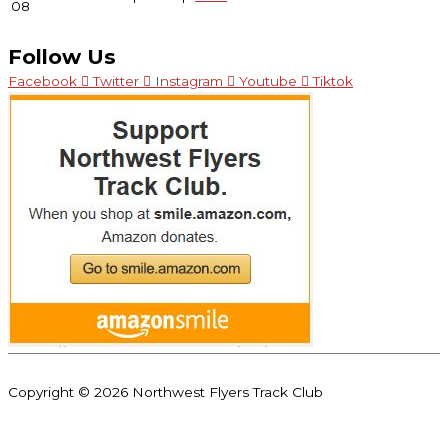
08
Follow Us
Facebook
Twitter
Instagram
Youtube
Tiktok
Copyright © 2026
Northwest Flyers Track Club