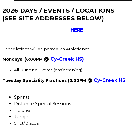
2026 DAYS / EVENTS / LOCATIONS
(SEE SITE ADDRESSES BELOW)
Participants must register
HERE
before starting
practice.
Cancellations will be posted via Athletic.net
@
Cy-Creek HS)
Mondays (6:00PM
All Running Events (basic training)
@
Cy-Creek HS
Tuesday Speciality Practices (6:00PM
starting April 1st)
Sprints
Distance Special Sessions
Hurdles
Jumps
Shot/Discus