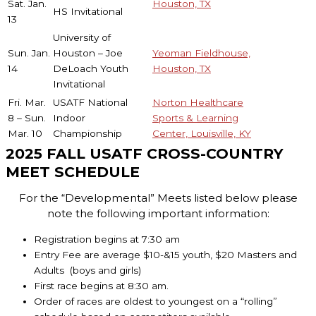
Sat. Jan.
Houston, TX
HS Invitational
13
University of
Sun. Jan.
Houston – Joe
Yeoman Fieldhouse,
14
DeLoach Youth
Houston, TX
Invitational
Fri. Mar.
USATF National
Norton Healthcare
8 – Sun.
Indoor
Sports & Learning
Mar. 10
Championship
Center, Louisville, KY
2025 FALL USATF CROSS-COUNTRY
MEET SCHEDULE
For the “Developmental” Meets listed below please
note the following important information:
Registration begins at 7:30 am
Entry Fee are average $10-&15 youth, $20 Masters and
Adults (boys and girls)
First race begins at 8:30 am.
Order of races are oldest to youngest on a “rolling”