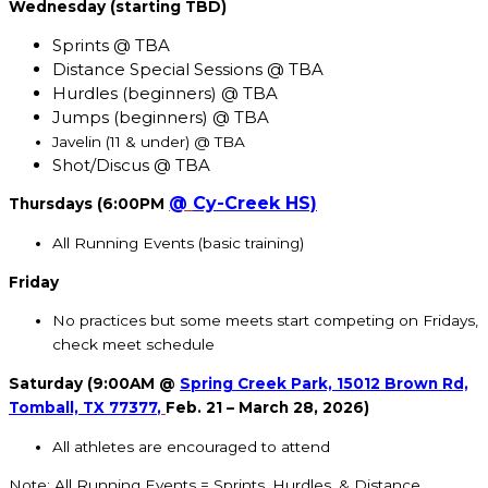
Wednesday (starting TBD)
Sprints @ TBA
Distance Special Sessions @ TBA
Hurdles (beginners) @ TBA
Jumps (beginners) @ TBA
Javelin (11 & under) @ TBA
Shot/Discus @ TBA
@
Cy-Creek HS)
Thursdays (6:00PM
All Running Events (basic training)
Friday
No practices but some meets start competing on Fridays,
check meet schedule
Saturday (9:00AM @
Spring Creek Park, 15012 Brown Rd,
Tomball, TX 77377
,
Feb. 21 – March 28, 2026)
All athletes are encouraged to attend
Note: All Running Events = Sprints, Hurdles, & Distance