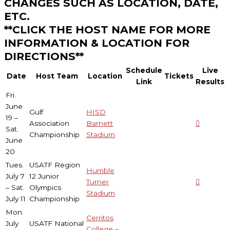
CHANGES SUCH AS LOCATION, DATE,
ETC.
**CLICK THE HOST NAME FOR MORE
INFORMATION & LOCATION FOR
DIRECTIONS**
Schedule
Live
Date
Host Team
Location
Tickets
Link
Results
Fri.
June
Gulf
HISD
19 –
Association
Barnett
Sat.
Championship
Stadium
June
20
Tues.
USATF Region
Humble
July 7
12 Junior
Turner
– Sat.
Olympics
Stadium
July 11
Championship
Mon.
Cerritos
July
USATF National
College –