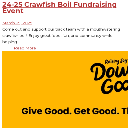
24-25 Crawfish Boil Fundraising
Event
March 29, 2025
Come out and support our track team with a mouthwatering
crawfish boil! Enjoy great food, fun, and community while
helping…
Read More