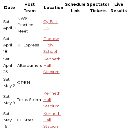
Host
Schedule
Spectator
Live
Date
Location
Team
Link
Tickets
Results
NWF
Sat.
Cy-Falls
Practice
April 11
HS
Meet
Sat.
Paetow
April
KT Express
High
18
School
Sat.
Kenneth
April
Afterburners
Hall
25
Stadium
Sat.
OPEN
May 2
Kenneth
Sat.
Texas Storm
Hall
May 9
Stadium
Sat.
Kenneth
May
CL Stars
Hall
16
Stadium