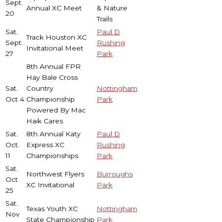
Sept.
Annual XC Meet
& Nature
20
Trails
Sat.
Paul D
Track Houston XC
Sept.
Rushing
Invitational Meet
27
Park
8th Annual FPR
Hay Bale Cross
Sat.
Country
Nottingham
Oct 4
Championship
Park
Powered By Mac
Haik Cares
Sat.
8th Annual Katy
Paul D
Oct.
Express XC
Rushing
11
Championships
Park
Sat.
Northwest Flyers
Burroughs
Oct
XC Invitational
Park
25
Sat.
Texas Youth XC
Nottingham
Nov
State Championship
Park