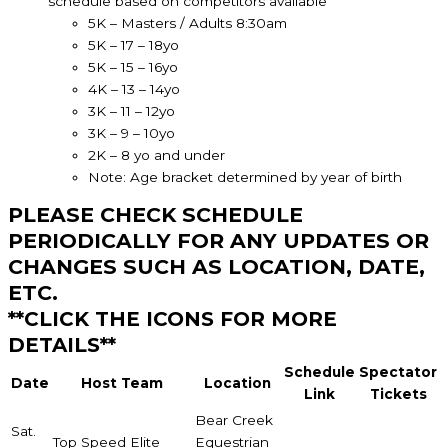
schedule based on competitors available
5K – Masters / Adults 8:30am
5K – 17 – 18yo
5K – 15 – 16yo
4K – 13 – 14yo
3K – 11 – 12yo
3K – 9 – 10yo
2K – 8 yo and under
Note: Age bracket determined by year of birth
PLEASE CHECK SCHEDULE
PERIODICALLY FOR ANY UPDATES OR
CHANGES SUCH AS LOCATION, DATE,
ETC.
**CLICK THE ICONS FOR MORE
DETAILS**
Schedule
Spectator
Date
Host Team
Location
Link
Tickets
Bear Creek
Sat.
Top Speed Elite
Equestrian