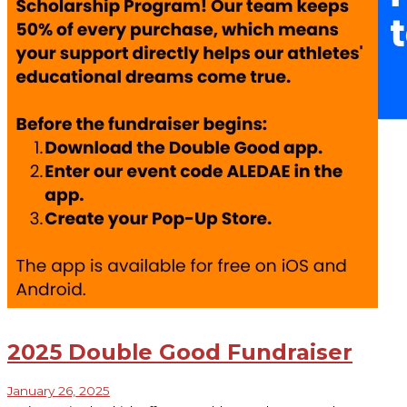
2025 Double Good Fundraiser
January 26, 2025