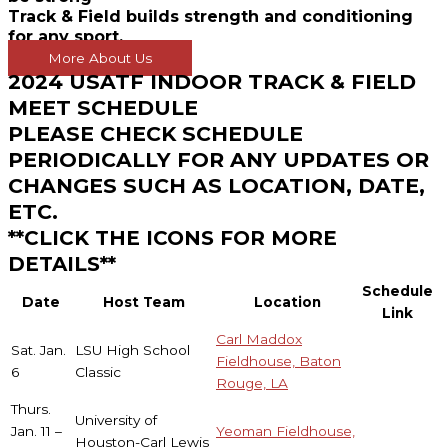
Track & Field builds strength and conditioning
for any sport.
More About Us
2024 USATF INDOOR TRACK & FIELD
MEET SCHEDULE
PLEASE CHECK SCHEDULE
PERIODICALLY FOR ANY UPDATES OR
CHANGES SUCH AS LOCATION, DATE,
ETC.
**CLICK THE ICONS FOR MORE
DETAILS**
Schedule
Date
Host Team
Location
Link
Carl Maddox
Sat. Jan.
LSU High School
Fieldhouse, Baton
6
Classic
Rouge, LA
Thurs.
University of
Jan. 11 –
Yeoman Fieldhouse,
Houston-Carl Lewis