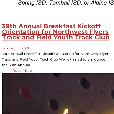
39th Annual Breakfast Kickoff
Orientation for Northwest Flyers
Track and Field Youth Track Club
January 15, 2026
39th Annual Breakfast Kickoff Orientation for Northwest Flyers
Track and Field Youth Track Club We’re thrilled to announce
the 39th Annual…
Read More