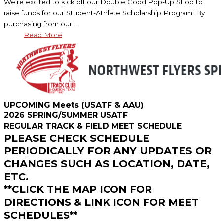
We’re excited to kick off our Double Good Pop-Up Shop to
raise funds for our Student-Athlete Scholarship Program! By
purchasing from our…
Read More
UPCOMING Meets (USATF & AAU)
2026 SPRING/SUMMER USATF
REGULAR TRACK & FIELD MEET SCHEDULE
PLEASE CHECK SCHEDULE
PERIODICALLY FOR ANY UPDATES OR
CHANGES SUCH AS LOCATION, DATE,
ETC.
**CLICK THE MAP ICON FOR
DIRECTIONS & LINK ICON FOR MEET
SCHEDULES**