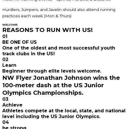
Hurdlers, Jumpers, and Javelin should also attend running
practices each week (Mon & Thurs)
WELCOME
REASONS TO RUN WITH US!
01
BE ONE OF US
One of the oldest and most successful youth
track clubs in the US!
02
Learn
Beginner through elite levels welcome.
NW Flyer Jonathan Johnson wins the
100-meter dash at the US Junior
Olympics Championships.
03
Achieve
Athletes compete at the local, state, and national
level including the US Junior Olympics.
04
be strong